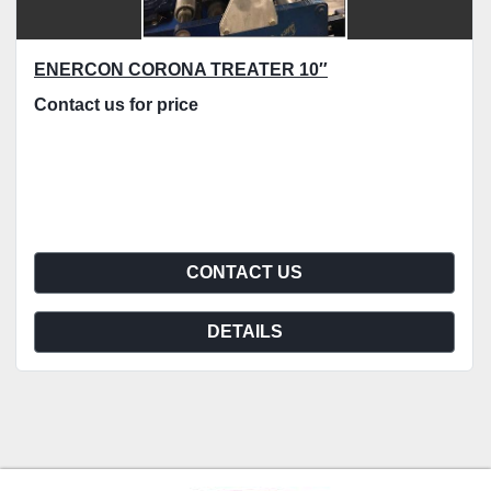
ENERCON CORONA TREATER 10″
Contact us for price
CONTACT US
DETAILS