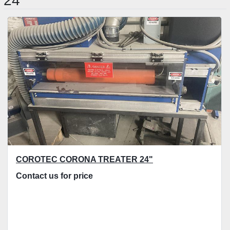
24"
Sort by
COROTEC CORONA TREATER 24"
Contact us for price