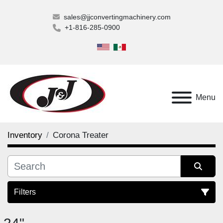
sales@jjconvertingmachinery.com
+1-816-285-0900
Menu
Inventory
Corona Treater
Filters
Corona Treater (2)