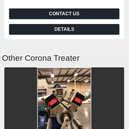
CONTACT US
DETAILS
Other Corona Treater