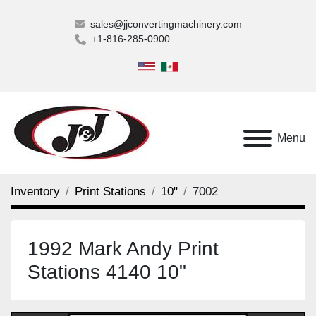
sales@jjconvertingmachinery.com
+1-816-285-0900
Menu
Inventory
Print Stations
10"
7002
1992 Mark Andy Print
Stations 4140 10"