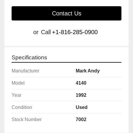
Contact Us
or
Call
+1-816-285-0900
Specifications
Manufacturer
Mark Andy
Model
4140
Year
1992
Condition
Used
Stock Number
7002