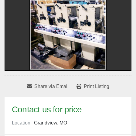
Share via Email
Print Listing
Contact us for price
Location:
Grandview, MO