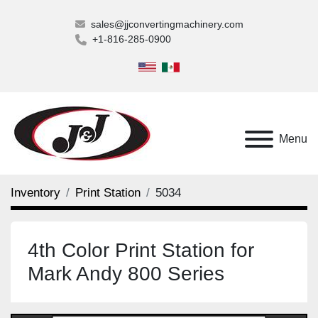
sales@jjconvertingmachinery.com
+1-816-285-0900
Menu
Inventory
Print Station
5034
4th Color Print Station for
Mark Andy 800 Series