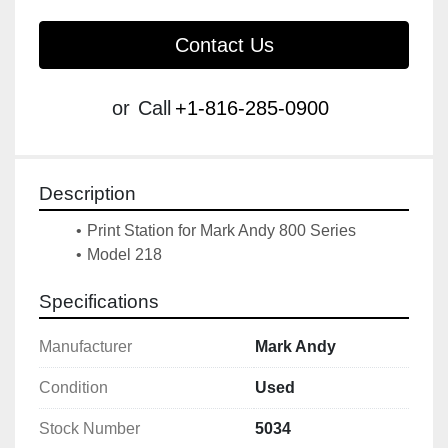
Contact Us
or
Call
+1-816-285-0900
Description
Print Station for Mark Andy 800 Series
Specifications
Manufacturer
Mark Andy
Condition
Used
Stock Number
5034