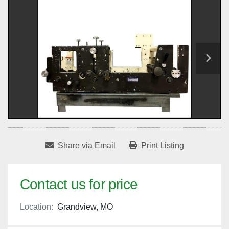
Share via Email
Print Listing
Contact us for price
Location:
Grandview, MO