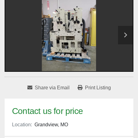
Share via Email
Print Listing
Contact us for price
Location:
Grandview, MO