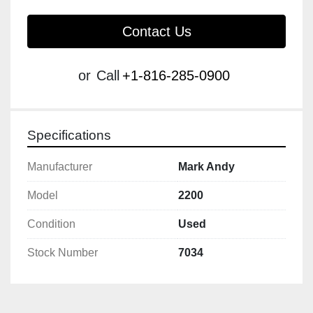
Contact Us
or
Call
+1-816-285-0900
Specifications
Manufacturer
Mark Andy
Model
2200
Condition
Used
Stock Number
7034