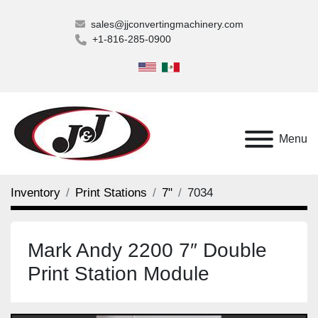
sales@jjconvertingmachinery.com
+1-816-285-0900
Menu
Inventory
Print Stations
7"
7034
Mark Andy 2200 7″ Double
Print Station Module