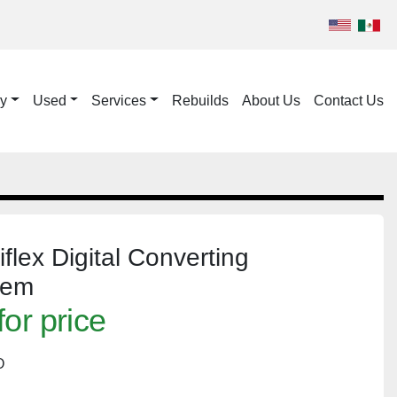
ry
Used
Services
Rebuilds
About Us
Contact Us
flex Digital Converting
tem
for price
O