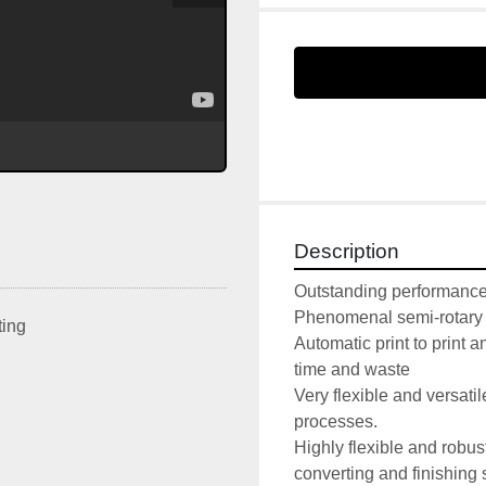
Description
Outstanding performance r
Phenomenal semi-rotary d
ting
Automatic print to print a
time and waste 

Very flexible and versatil
processes.

Highly flexible and robust,
converting and finishing 