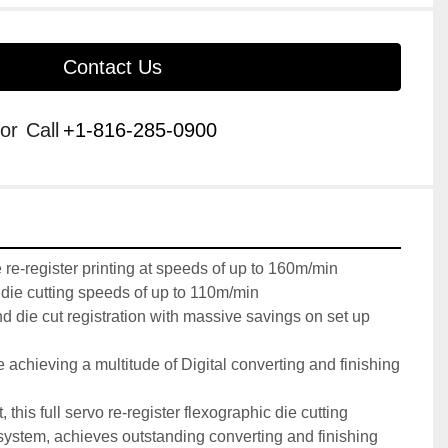
Contact Us
or
Call
+1-816-285-0900
e-register printing at speeds of up to 160m/min

ie cutting speeds of up to 110m/min

nd die cut registration with massive savings on set up 
e achieving a multitude of Digital converting and finishing 
 this full servo re-register flexographic die cutting 
system, achieves outstanding converting and finishing 