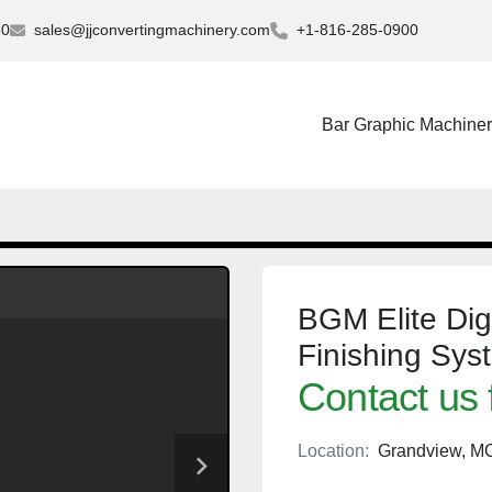
30
sales@jjconvertingmachinery.com
+1-816-285-0900
Bar Graphic Machine
BGM Elite Digi
Finishing Sys
Contact us 
Location:
Grandview, M