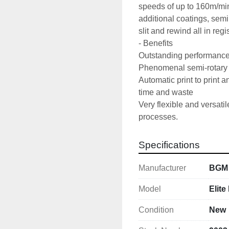
speeds of up to 160m/min,
additional coatings, semi
slit and rewind all in regi
- Benefits

Outstanding performance r
Phenomenal semi-rotary d
Automatic print to print a
time and waste 

Very flexible and versatil
processes.
Specifications
Manufacturer
BGM
Model
Elite
Condition
New