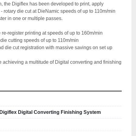
 the Digiflex has been developed to print, apply 
 - rotary die cut at DieNamic speeds of up to 110m/min 
ster in one or multiple passes.

e-register printing at speeds of up to 160m/min

ie cutting speeds of up to 110m/min

nd die cut registration with massive savings on set up 
e achieving a multitude of Digital converting and finishing 
 Digiflex Digital Converting Finishing System