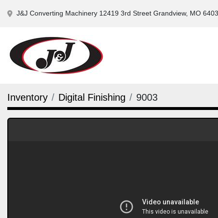
J&J Converting Machinery 12419 3rd Street Grandview, MO 640
Inventory
Digital Finishing
9003