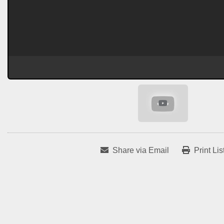
Share via Email
Print Lis