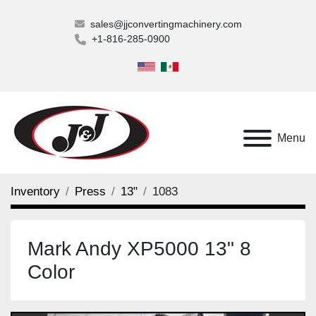
sales@jjconvertingmachinery.com
+1-816-285-0900
Menu
Inventory
Press
13"
1083
Mark Andy XP5000 13" 8
Color