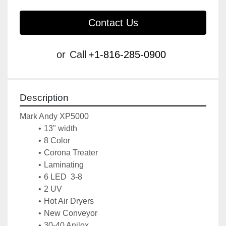
Contact Us
or
Call
+1-816-285-0900
Description
Mark Andy XP5000
13" width
8 Color
Corona Treater
Laminating
6 LED  3-8
2 UV
Hot Air Dryers
New Conveyor
30-40 Anilox