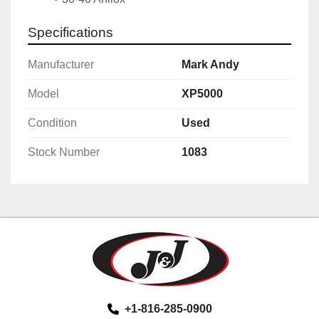
Specifications
Manufacturer
Mark Andy
Model
XP5000
Condition
Used
Stock Number
1083
+1-816-285-0900