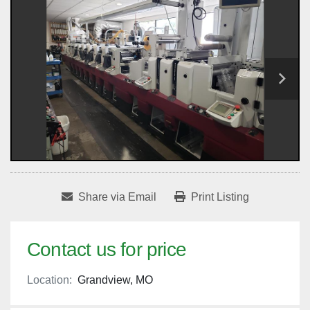
Share via Email
Print Listing
Contact us for price
Location:
Grandview, MO