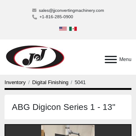
sales@jjconvertingmachinery.com
+1-816-285-0900
Menu
Inventory
Digital Finishing
5041
ABG Digicon Series 1 - 13"