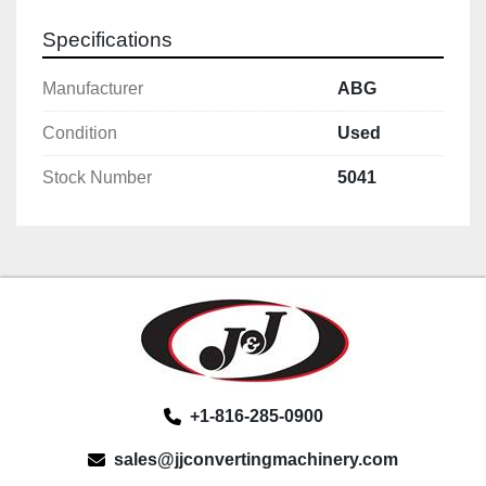
Specifications
Manufacturer
ABG
Condition
Used
Stock Number
5041
+1-816-285-0900
sales@jjconvertingmachinery.com