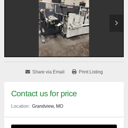
Share via Email
Print Listing
Contact us for price
Location:
Grandview, MO