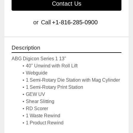
Contact Us
or
Call
+1-816-285-0900
Description
ABG Digicon Series 1 13"
40" Unwind with Roll Lift
Webguide
1 Semi-Rotary Die Station with Mag Cylinder
1 Semi-Rotary Print Station
GEW UV
Shear Slitting
RD Scorer
1 Waste Rewind
1 Product Rewind