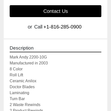
Contact Us
or
Call
+1-816-285-0900
Description
Mark Andy 2200-10G
Manufactured in 2003
8 Color
Roll Lift
Ceramic Anilox
Doctor Blades
Laminating
Turn Bar
2 Waste Rewinds
2 Product Rewinds