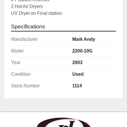
2 Hot Air Dryers
UV Dryer on Final station
Specifications
Manufacturer
Mark Andy
Model
2200-10G
Year
2003
Condition
Used
Stock Number
1114