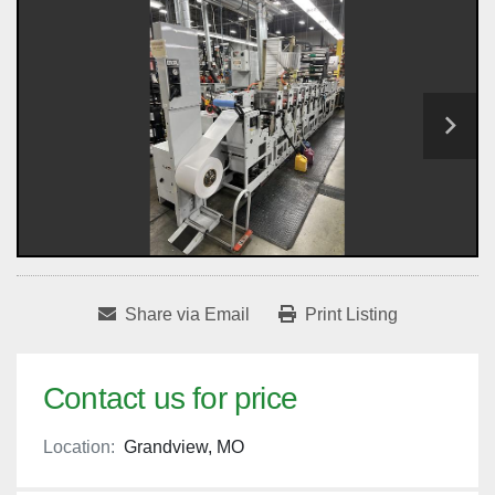
Share via Email
Print Listing
Contact us for price
Location:
Grandview, MO