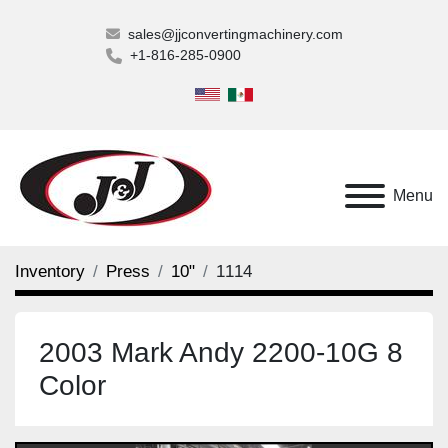
sales@jjconvertingmachinery.com
+1-816-285-0900
Menu
Inventory
Press
10"
1114
2003 Mark Andy 2200-10G 8
Color