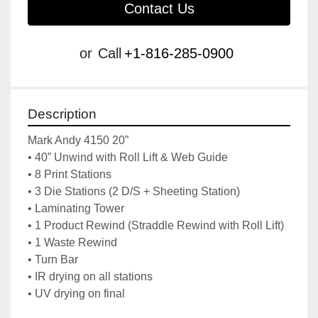
Contact Us
or
Call
+1-816-285-0900
Description
Mark Andy 4150 20”
• 40” Unwind with Roll Lift & Web Guide
• 8 Print Stations
• 3 Die Stations (2 D/S + Sheeting Station)
• Laminating Tower
• 1 Product Rewind (Straddle Rewind with Roll Lift)
• 1 Waste Rewind
• Turn Bar
• IR drying on all stations
• UV drying on final 