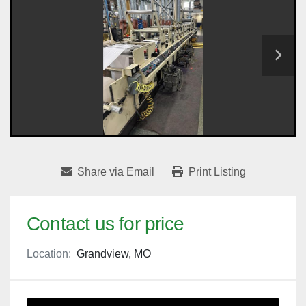
Share via Email
Print Listing
Contact us for price
Location:
Grandview, MO