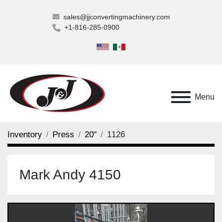
sales@jjconvertingmachinery.com
+1-816-285-0900
Menu
Inventory
Press
20"
1126
Mark Andy 4150