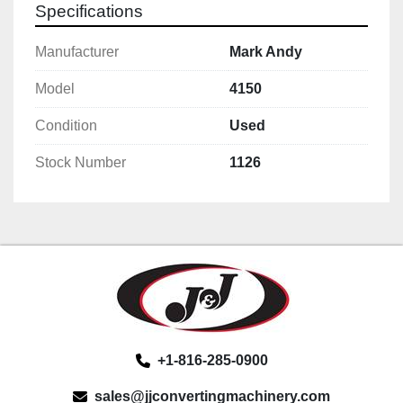
Specifications
Manufacturer
Mark Andy
Model
4150
Condition
Used
Stock Number
1126
+1-816-285-0900
sales@jjconvertingmachinery.com