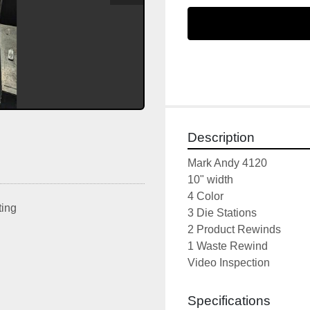
Description
Mark Andy 4120
10" width
4 Color
ting
3 Die Stations
2 Product Rewinds
1 Waste Rewind
Video Inspection
Specifications