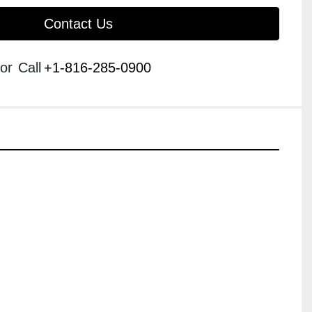
Contact Us
or
Call
+1-816-285-0900