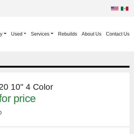
ry
Used
Services
Rebuilds
About Us
Contact Us
0 10" 4 Color
for price
O