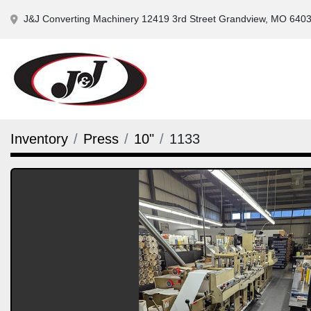
J&J Converting Machinery 12419 3rd Street Grandview, MO 640
Inventory
Press
10"
1133