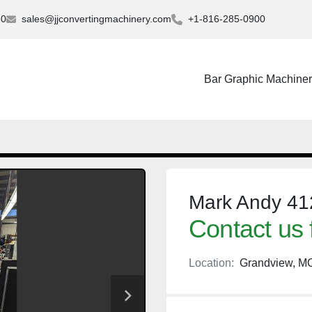
30
sales@jjconvertingmachinery.com
+1-816-285-0900
Bar Graphic Machine
Mark Andy 412
Contact us 
Location:
Grandview, M