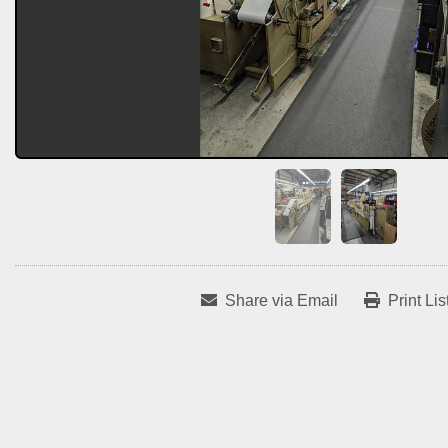
Share via Email
Print Lis