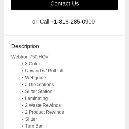
Contact Us
or
Call
+1-816-285-0900
Description
Webtron 750 HQV 
8 Color
Unwind w/ Roll Lift
Webguide 
3 Die Stations
Slitter Station
Laminating
2 Waste Rewinds
2 Product Rewinds
Slitter
Turn Bar