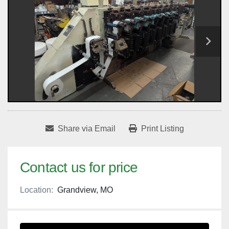
Share via Email
Print Listing
Contact us for price
Location:
Grandview, MO