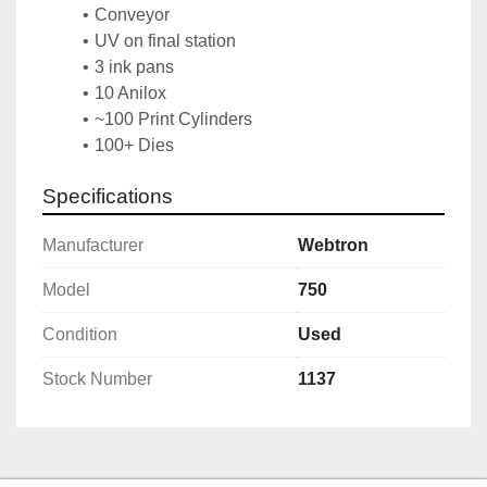
Conveyor
UV on final station
3 ink pans
10 Anilox
~100 Print Cylinders
100+ Dies
Specifications
Manufacturer
Webtron
Model
750
Condition
Used
Stock Number
1137