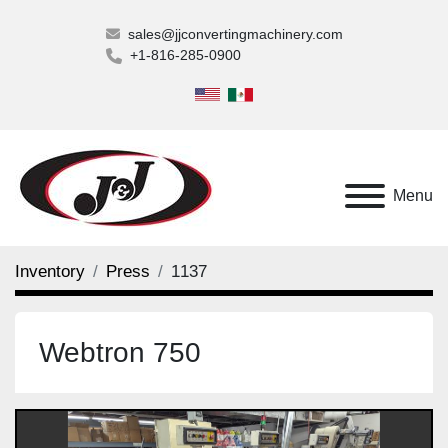
sales@jjconvertingmachinery.com
+1-816-285-0900
Menu
Inventory
Press
1137
Webtron 750