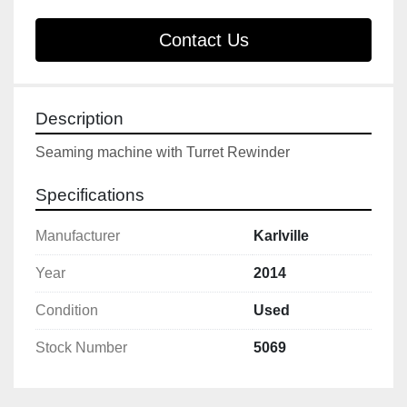
Contact Us
Description
Seaming machine with Turret Rewinder
Specifications
Manufacturer
Karlville
Year
2014
Condition
Used
Stock Number
5069