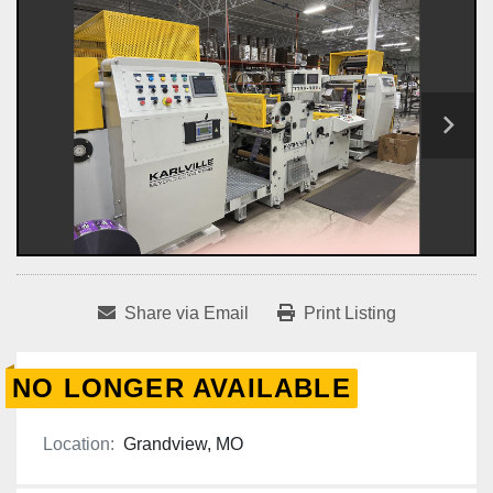
Share via Email
Print Listing
NO LONGER AVAILABLE
Location:
Grandview, MO