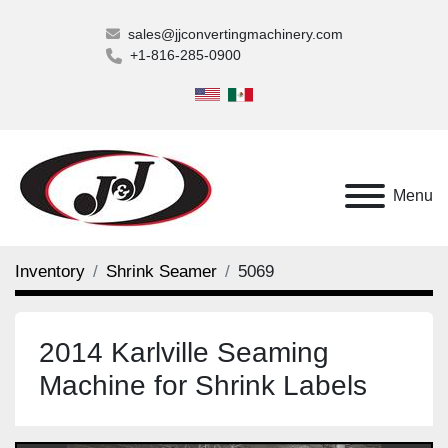
sales@jjconvertingmachinery.com
+1-816-285-0900
Menu
Inventory
Shrink Seamer
5069
2014 Karlville Seaming
Machine for Shrink Labels