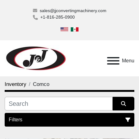
sales@jjconvertingmachinery.com
+1-816-285-0900
Menu
Inventory
Comco
Filters
All Categories