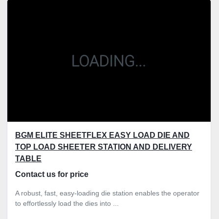
Sort by
BGM ELITE SHEETFLEX EASY LOAD DIE AND
TOP LOAD SHEETER STATION AND DELIVERY
TABLE
Contact us for price
A robust, fast, easy-loading die station enables the operator
to effortlessly load the dies into ...