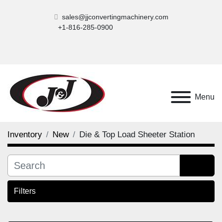
sales@jjconvertingmachinery.com
+1-816-285-0900
Menu
Inventory
New
Die & Top Load Sheeter Station
Filters