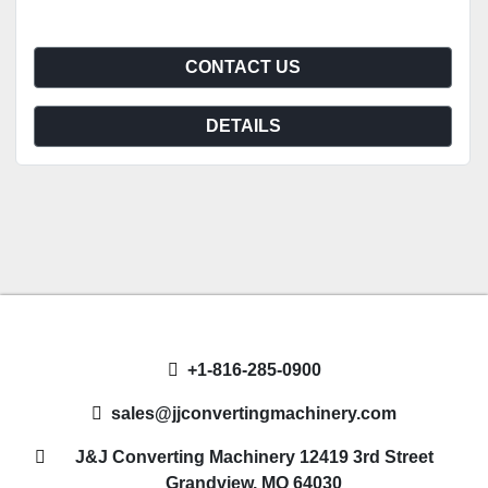
CONTACT US
DETAILS
+1-816-285-0900
sales@jjconvertingmachinery.com
J&J Converting Machinery 12419 3rd Street
Grandview, MO 64030