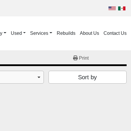
ry
Used
Services
Rebuilds
About Us
Contact Us
Print
Sort by