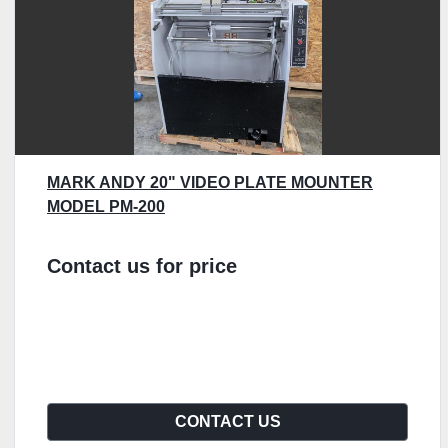
MARK ANDY 20" VIDEO PLATE MOUNTER
MODEL PM-200
Contact us for price
CONTACT US