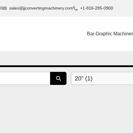
30
sales@jjconvertingmachinery.com
+1-816-285-0900
Bar Graphic Machine
20" (1)