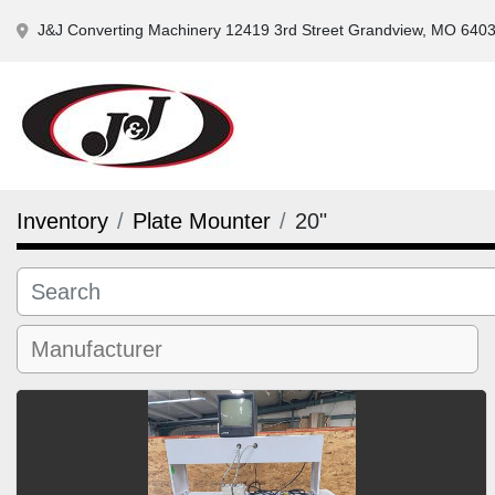
J&J Converting Machinery 12419 3rd Street Grandview, MO 640
Inventory
Plate Mounter
20"