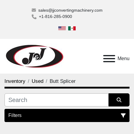
sales@jjconvertingmachinery.com
+1-816-285-0900
Menu
Inventory
Used
Butt Splicer
Filters
Butt Splicer (1)