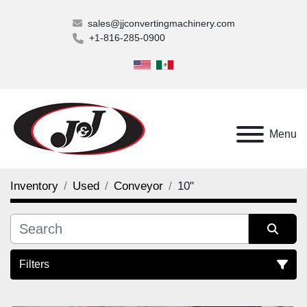
sales@jjconvertingmachinery.com
+1-816-285-0900
Menu
Inventory
Used
Conveyor
10"
Filters
10" (2)