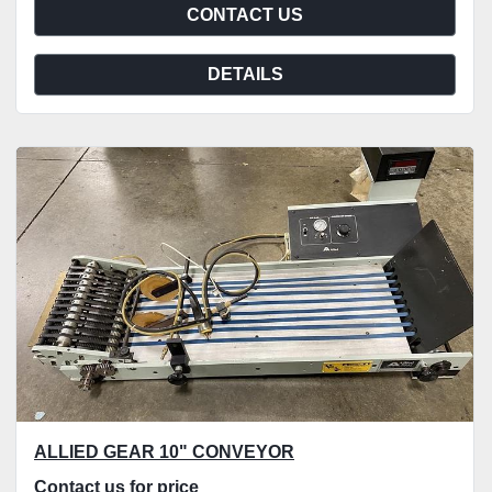
CONTACT US
DETAILS
ALLIED GEAR 10" CONVEYOR
Contact us for price