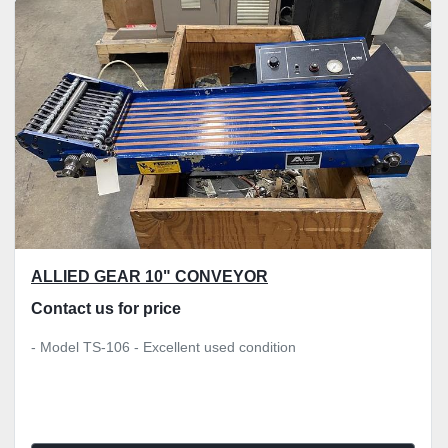
Sort by
ALLIED GEAR 10" CONVEYOR
Contact us for price
- Model TS-106 - Excellent used condition