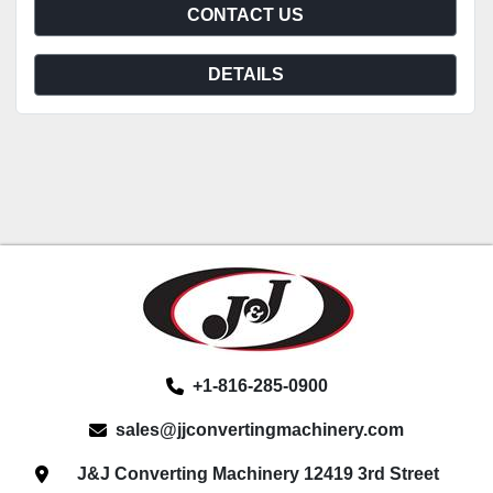
CONTACT US
DETAILS
+1-816-285-0900
sales@jjconvertingmachinery.com
J&J Converting Machinery 12419 3rd Street