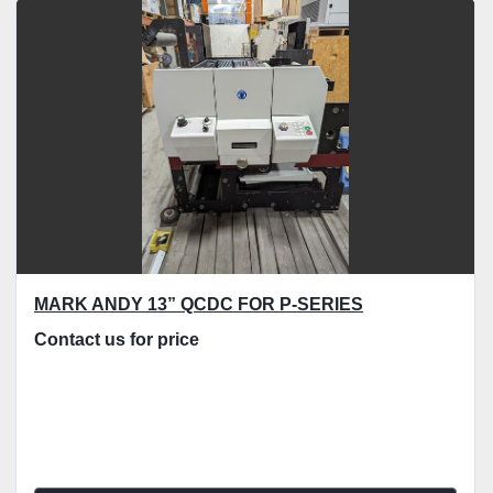
Sort by
MARK ANDY 13” QCDC FOR P-SERIES
Contact us for price