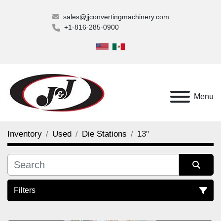
sales@jjconvertingmachinery.com
+1-816-285-0900
Menu
Inventory
Used
Die Stations
13"
Filters