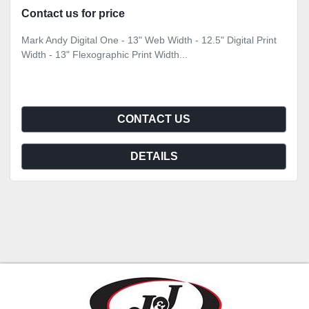
Contact us for price
Mark Andy Digital One - 13" Web Width - 12.5" Digital Print
Width - 13" Flexographic Print Width...
CONTACT US
DETAILS