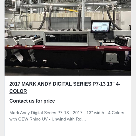
Sort by
2017 MARK ANDY DIGITAL SERIES P7-13 13" 4-
COLOR
Contact us for price
Mark Andy Digital Series P7-13 - 2017 - 13" width - 4 Colors
with GEW Rhino UV - Unwind with Rol...