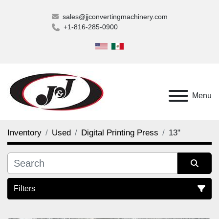
sales@jjconvertingmachinery.com
+1-816-285-0900
Menu
Inventory
Used
Digital Printing Press
13"
Filters