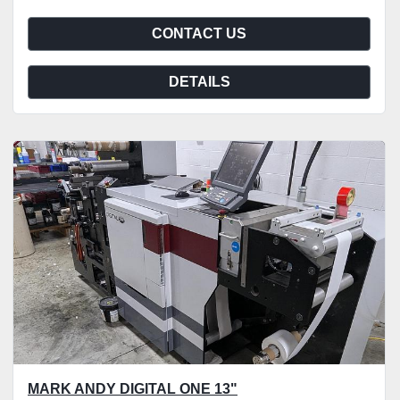
CONTACT US
DETAILS
MARK ANDY DIGITAL ONE 13"