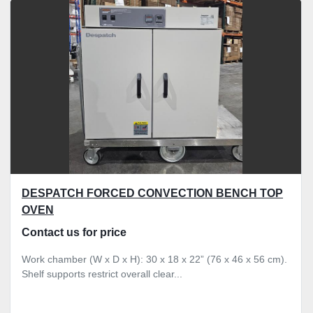
Sort by
DESPATCH FORCED CONVECTION BENCH TOP
OVEN
Contact us for price
Work chamber (W x D x H): 30 x 18 x 22” (76 x 46 x 56 cm).
Shelf supports restrict overall clear...