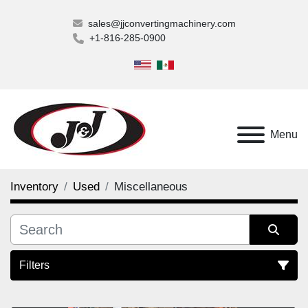
sales@jjconvertingmachinery.com
+1-816-285-0900
Menu
Inventory
Used
Miscellaneous
Filters
Miscellaneous (1)