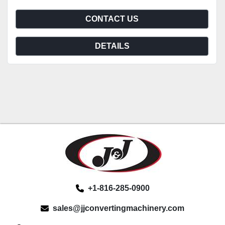
CONTACT US
DETAILS
+1-816-285-0900
sales@jjconvertingmachinery.com