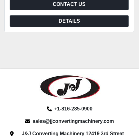
CONTACT US
DETAILS
+1-816-285-0900
sales@jjconvertingmachinery.com
J&J Converting Machinery 12419 3rd Street