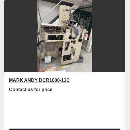
Sort by
MARK ANDY DCR1000-13C
Contact us for price