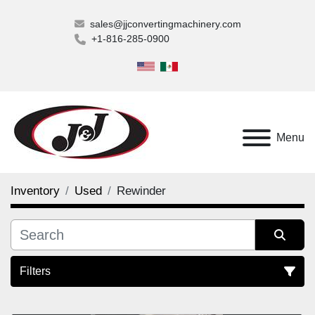
sales@jjconvertingmachinery.com
+1-816-285-0900
Menu
Inventory
Used
Rewinder
Filters
Rewinder (1)