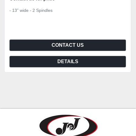
- 13” wide - 2 Spindles
CONTACT US
DETAILS