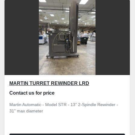
Sort by
MARTIN TURRET REWINDER LRD
Contact us for price
Martin Automatic - Model STR - 13” 2-Spindle Rewinder -
31" max diameter