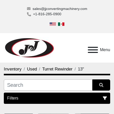
sales@jjconvertingmachinery.com
+1-816-285-0900
Menu
Inventory
Used
Turret Rewinder
13"
Filters