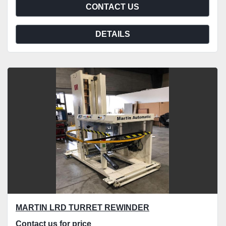
CONTACT US
DETAILS
MARTIN LRD TURRET REWINDER
Contact us for price