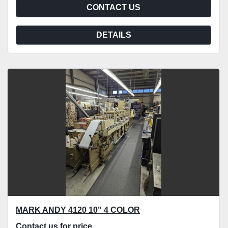
CONTACT US
DETAILS
MARK ANDY 4120 10" 4 COLOR
Contact us for price