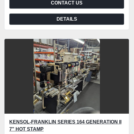
CONTACT US
DETAILS
KENSOL-FRANKLIN SERIES 164 GENERATION II
7" HOT STAMP