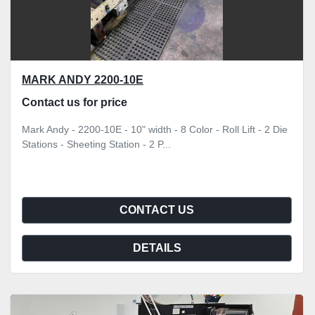
MARK ANDY 2200-10E
Contact us for price
Mark Andy - 2200-10E - 10" width - 8 Color - Roll Lift - 2 Die
Stations - Sheeting Station - 2 P...
CONTACT US
DETAILS