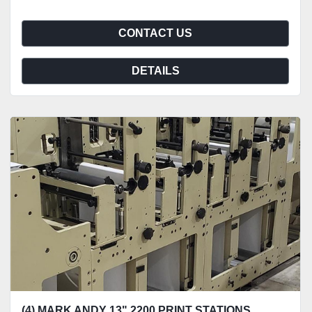
CONTACT US
DETAILS
(4) MARK ANDY 13" 2200 PRINT STATIONS