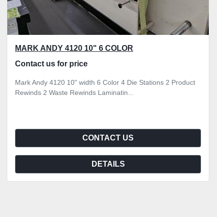
MARK ANDY 4120 10" 6 COLOR
Contact us for price
Mark Andy 4120 10" width 6 Color 4 Die Stations 2 Product
Rewinds 2 Waste Rewinds Laminatin...
CONTACT US
DETAILS