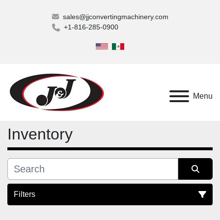
sales@jjconvertingmachinery.com
+1-816-285-0900
Menu
Inventory
Filters