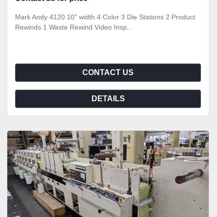
Mark Andy 4120 10" width 4 Color 3 Die Stations 2 Product
Rewinds 1 Waste Rewind Video Insp...
CONTACT US
DETAILS