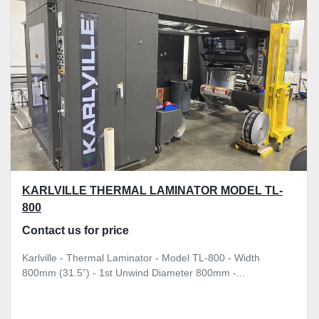
KARLVILLE THERMAL LAMINATOR MODEL TL-
800
Contact us for price
Karlville - Thermal Laminator - Model TL-800 - Width
800mm (31.5”) - 1st Unwind Diameter 800mm -...