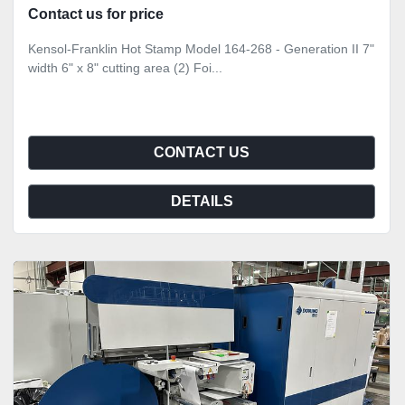
Contact us for price
Kensol-Franklin Hot Stamp Model 164-268 - Generation II 7"
width 6" x 8" cutting area (2) Foi...
CONTACT US
DETAILS