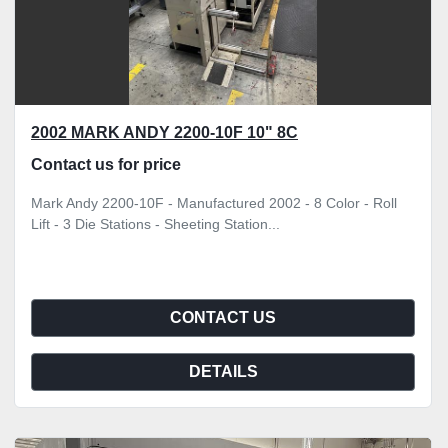
2002 MARK ANDY 2200-10F 10" 8C
Contact us for price
Mark Andy 2200-10F - Manufactured 2002 - 8 Color - Roll
Lift - 3 Die Stations - Sheeting Station...
CONTACT US
DETAILS