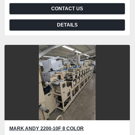
CONTACT US
DETAILS
MARK ANDY 2200-10F 8 COLOR