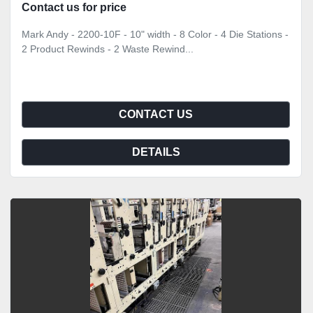
Contact us for price
Mark Andy - 2200-10F - 10" width - 8 Color - 4 Die Stations -
2 Product Rewinds - 2 Waste Rewind...
CONTACT US
DETAILS