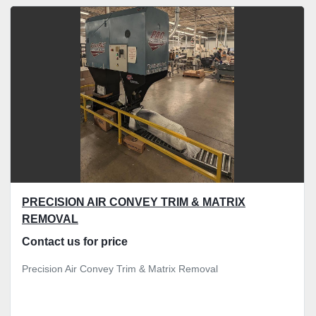
All Categories
Sort by
PRECISION AIR CONVEY TRIM & MATRIX
REMOVAL
Contact us for price
Precision Air Convey Trim & Matrix Removal