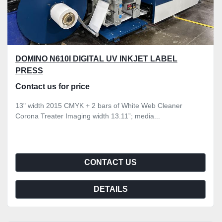
DOMINO N610I DIGITAL UV INKJET LABEL
PRESS
Contact us for price
13" width 2015 CMYK + 2 bars of White Web Cleaner
Corona Treater Imaging width 13.11”; media...
CONTACT US
DETAILS