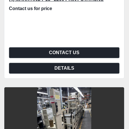
Contact us for price
CONTACT US
DETAILS