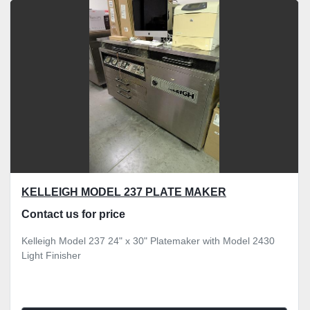
KELLEIGH MODEL 237 PLATE MAKER
Contact us for price
Kelleigh Model 237 24" x 30" Platemaker with Model 2430
Light Finisher