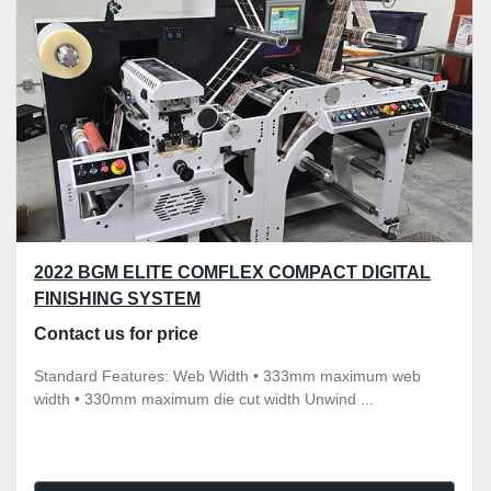
2022 BGM ELITE COMFLEX COMPACT DIGITAL
FINISHING SYSTEM
Contact us for price
Standard Features: Web Width • 333mm maximum web
width • 330mm maximum die cut width Unwind ...