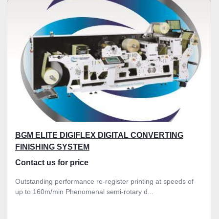
Sort by
BGM ELITE DIGIFLEX DIGITAL CONVERTING
FINISHING SYSTEM
Contact us for price
Outstanding performance re-register printing at speeds of
up to 160m/min Phenomenal semi-rotary d...