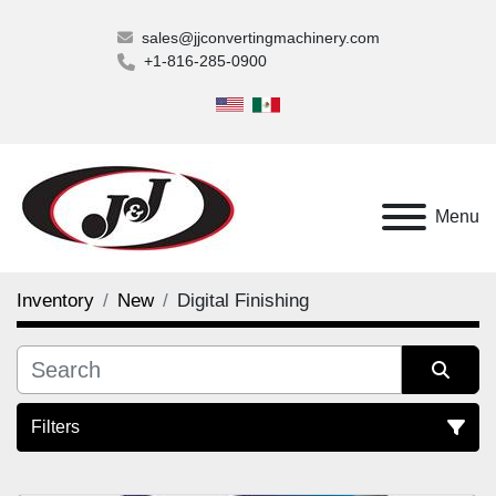
sales@jjconvertingmachinery.com
+1-816-285-0900
Menu
Inventory
New
Digital Finishing
Filters
Digital Finishing (1)