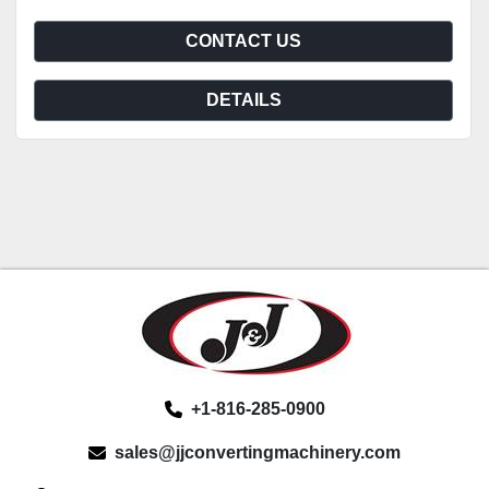
CONTACT US
DETAILS
+1-816-285-0900
sales@jjconvertingmachinery.com