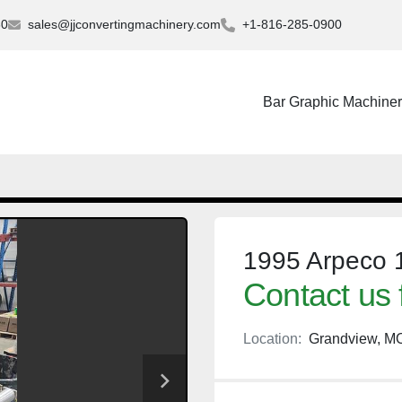
30
sales@jjconvertingmachinery.com
+1-816-285-0900
Bar Graphic Machine
1995 Arpeco 1
Contact us 
Location:
Grandview, M