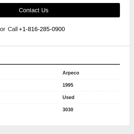
Contact Us
or
Call
+1-816-285-0900
Arpeco
1995
Used
3030