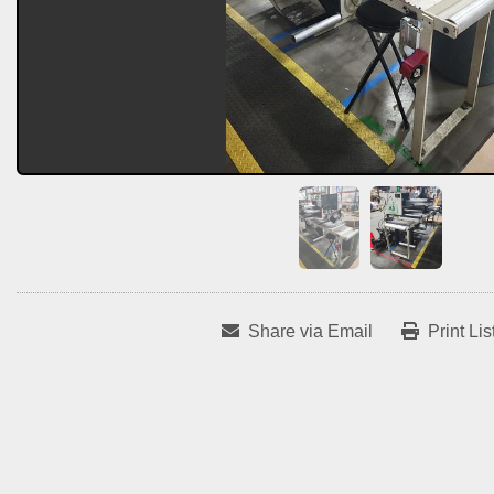
Share via Email
Print Lis