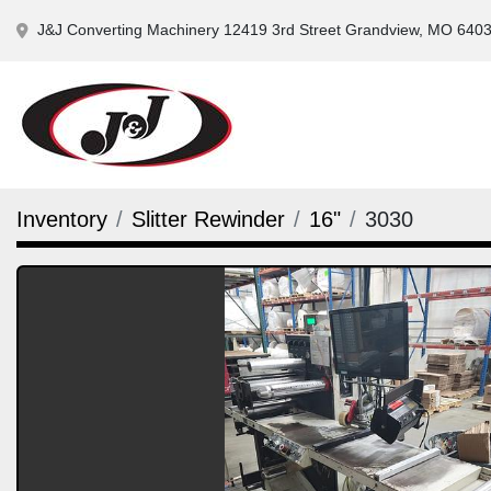
J&J Converting Machinery 12419 3rd Street Grandview, MO 640
Inventory
Slitter Rewinder
16"
3030