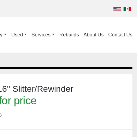
ry
Used
Services
Rebuilds
About Us
Contact Us
6" Slitter/Rewinder
for price
O