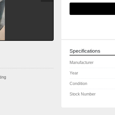
Specifications
Manufacturer
Year
ting
Condition
Stock Number