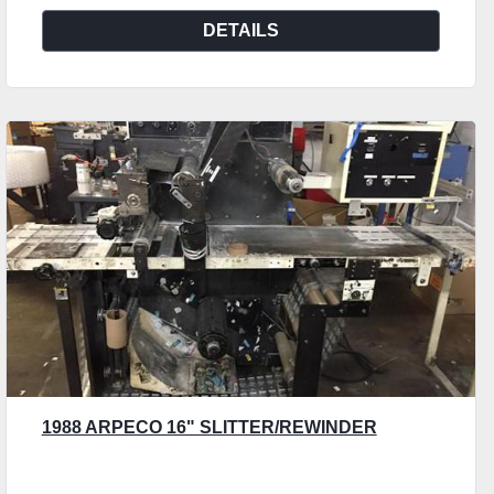
DETAILS
1988 ARPECO 16" SLITTER/REWINDER