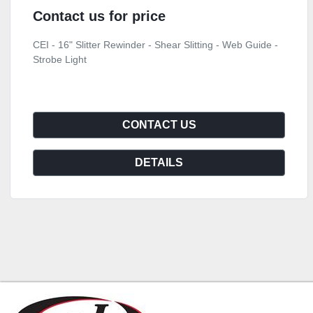
Contact us for price
CEI - 16" Slitter Rewinder - Shear Slitting - Web Guide -
Strobe Light
CONTACT US
DETAILS