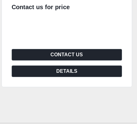
Contact us for price
CONTACT US
DETAILS