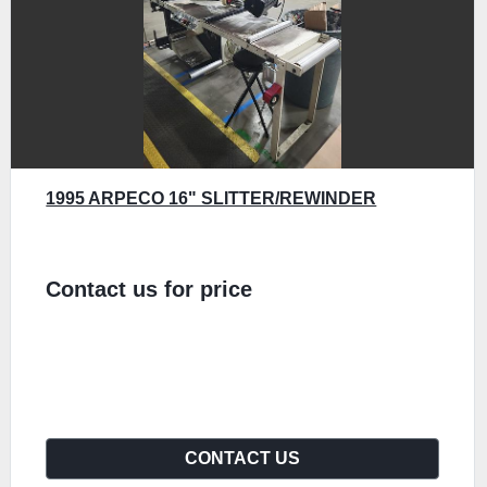
1995 ARPECO 16" SLITTER/REWINDER
Contact us for price
CONTACT US