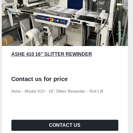
ASHE 410 16" SLITTER REWINDER
Contact us for price
Ashe - Model 410 - 16" Slitter Rewinder - Roll Lift
CONTACT US