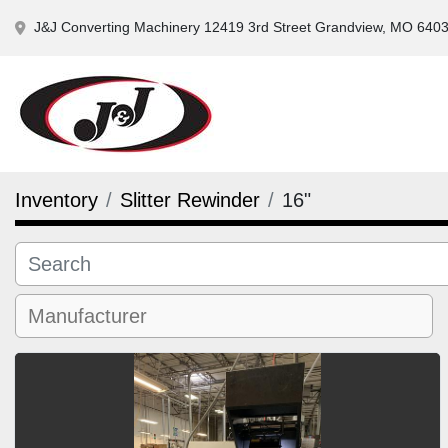
J&J Converting Machinery 12419 3rd Street Grandview, MO 640
Inventory
Slitter Rewinder
16"