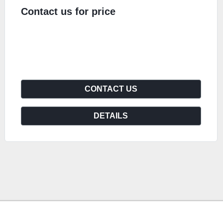
Contact us for price
CONTACT US
DETAILS