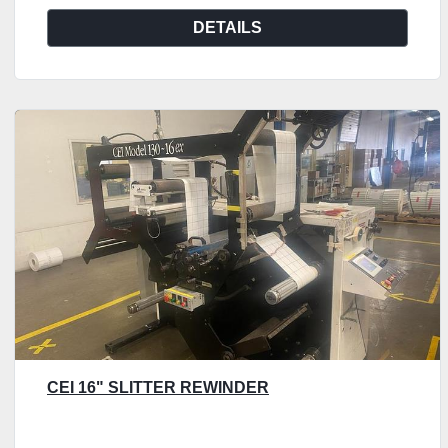
DETAILS
CEI 16" SLITTER REWINDER