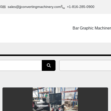
30
sales@jjconvertingmachinery.com
+1-816-285-0900
Bar Graphic Machine