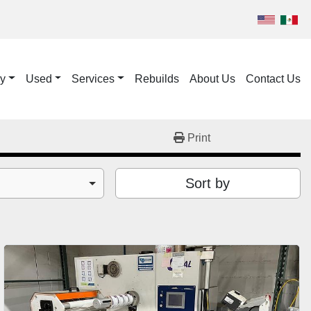
ry
Used
Services
Rebuilds
About Us
Contact Us
Print
Sort by