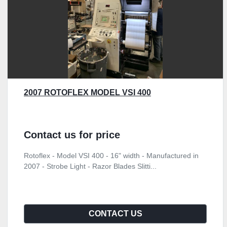
2007 ROTOFLEX MODEL VSI 400
Contact us for price
Rotoflex - Model VSI 400 - 16" width - Manufactured in
2007 - Strobe Light - Razor Blades Slitti...
CONTACT US