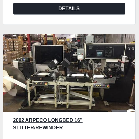
DETAILS
2002 ARPECO LONGBED 16"
SLITTER/REWINDER