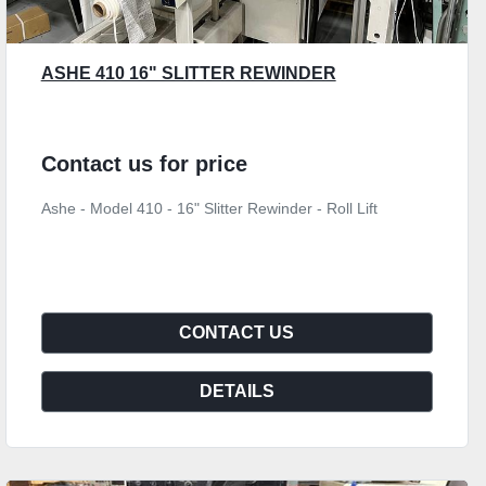
ASHE 410 16" SLITTER REWINDER
Contact us for price
Ashe - Model 410 - 16" Slitter Rewinder - Roll Lift
CONTACT US
DETAILS