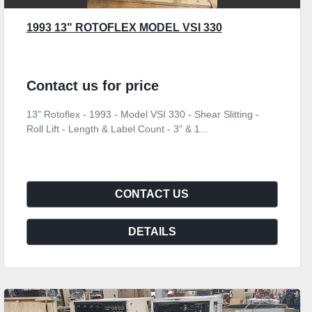
1993 13" ROTOFLEX MODEL VSI 330
Contact us for price
13" Rotoflex - 1993 - Model VSI 330 - Shear Slitting -
Roll Lift - Length & Label Count - 3" & 1...
CONTACT US
DETAILS