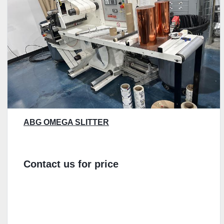
ABG OMEGA SLITTER
Contact us for price