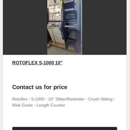
ROTOFLEX S-1000 10"
Contact us for price
Rotoflex - S-1000 - 10" Slitter/Rewinder - Crush Slitting -
Web Guide - Length Counter