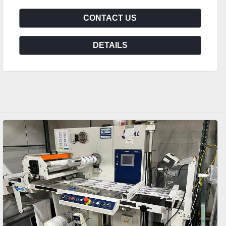
CONTACT US
DETAILS