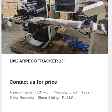
1992 ARPECO TRACKER 13"
Contact us for price
Arpeco Tracker - 13" width - Manufactured in 1992 -
Slitter Rewinder - Shear Slitting - Roll Lif...