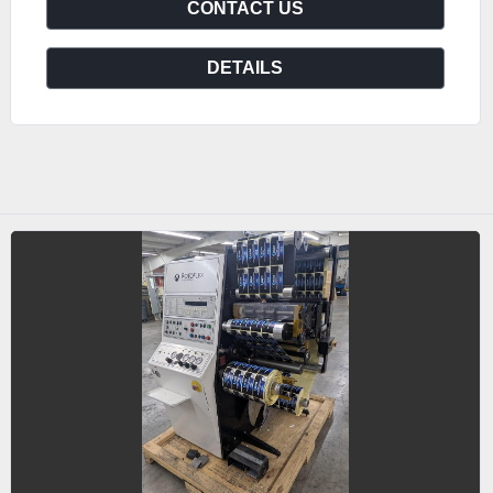
CONTACT US
DETAILS