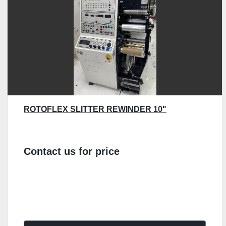
ROTOFLEX SLITTER REWINDER 10"
Contact us for price