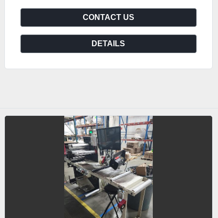
CONTACT US
DETAILS