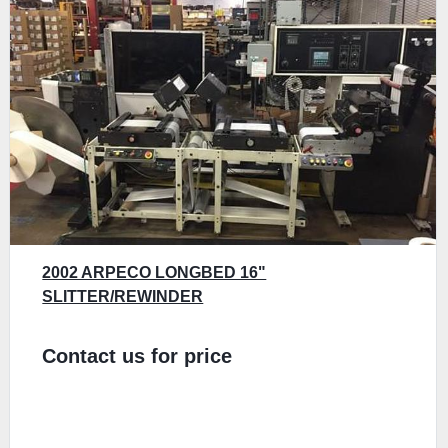
2002 ARPECO LONGBED 16"
SLITTER/REWINDER
Contact us for price