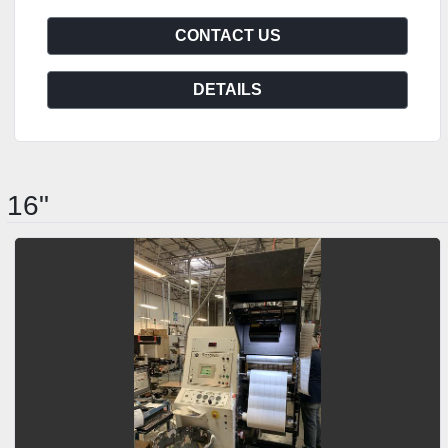
CONTACT US
DETAILS
16"