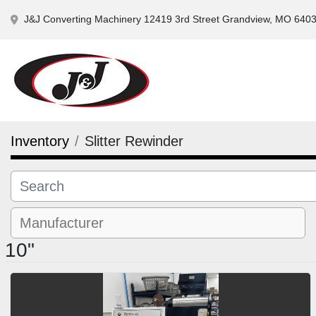
J&J Converting Machinery 12419 3rd Street Grandview, MO 640
Inventory
Slitter Rewinder
10"