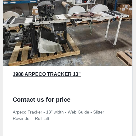
1988 ARPECO TRACKER 13"
Contact us for price
Arpeco Tracker - 13" width - Web Guide - Slitter
Rewinder - Roll Lift