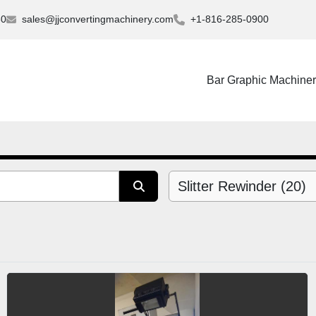
30
sales@jjconvertingmachinery.com
+1-816-285-0900
Bar Graphic Machine
Slitter Rewinder (20)