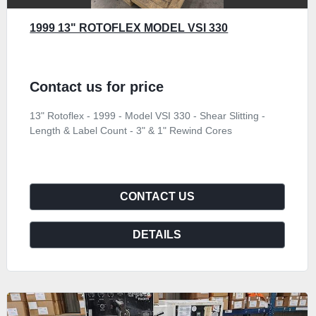
1999 13" ROTOFLEX MODEL VSI 330
Contact us for price
13" Rotoflex - 1999 - Model VSI 330 - Shear Slitting -
Length & Label Count - 3" & 1" Rewind Cores
CONTACT US
DETAILS