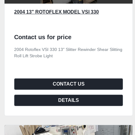
2004 13" ROTOFLEX MODEL VSI 330
Contact us for price
2004 Rotoflex VSI 330 13" Slitter Rewinder Shear Slitting
Roll Lift Strobe Light
CONTACT US
DETAILS