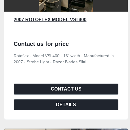
2007 ROTOFLEX MODEL VSI 400
Contact us for price
Rotoflex - Model VSI 400 - 16" width - Manufactured in
2007 - Strobe Light - Razor Blades Slitti...
CONTACT US
DETAILS