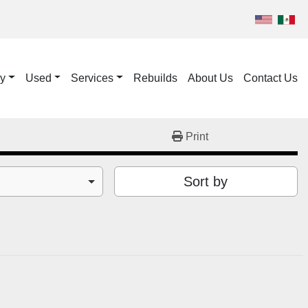
ry
Used
Services
Rebuilds
About Us
Contact Us
Print
Sort by