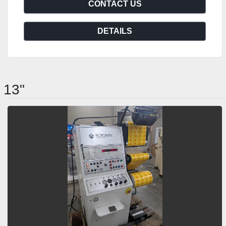
CONTACT US
DETAILS
13"