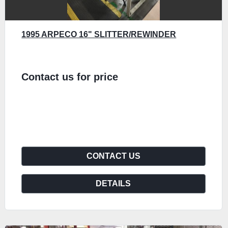
1995 ARPECO 16" SLITTER/REWINDER
Contact us for price
CONTACT US
DETAILS