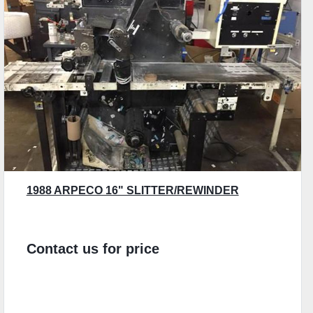
1988 ARPECO 16" SLITTER/REWINDER
Contact us for price