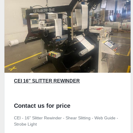
CEI 16" SLITTER REWINDER
Contact us for price
CEI - 16" Slitter Rewinder - Shear Slitting - Web Guide -
Strobe Light