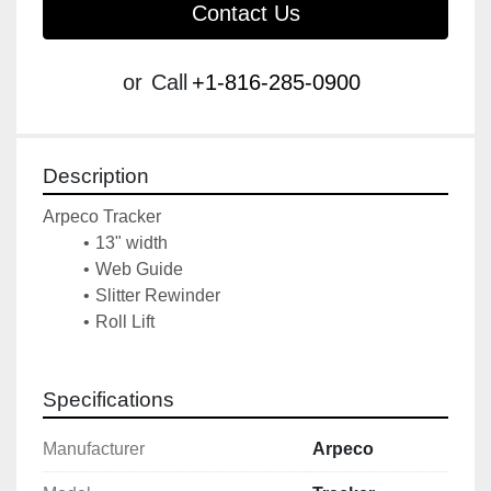
Contact Us
or
Call
+1-816-285-0900
Description
Arpeco Tracker 
13" width
Web Guide
Slitter Rewinder
Roll Lift
Specifications
Manufacturer
Arpeco