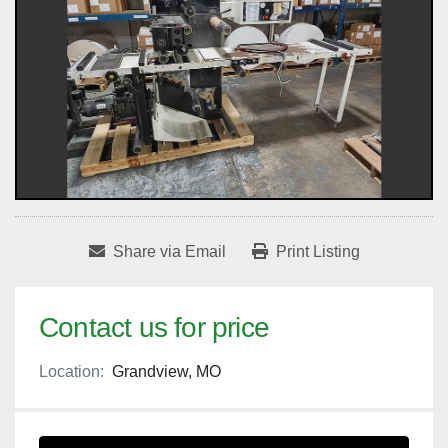
Share via Email
Print Listing
Contact us for price
Location:
Grandview, MO