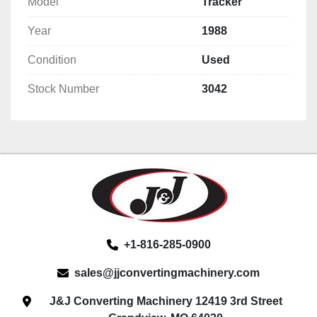
Model
Tracker
Year
1988
Condition
Used
Stock Number
3042
+1-816-285-0900
sales@jjconvertingmachinery.com
J&J Converting Machinery 12419 3rd Street