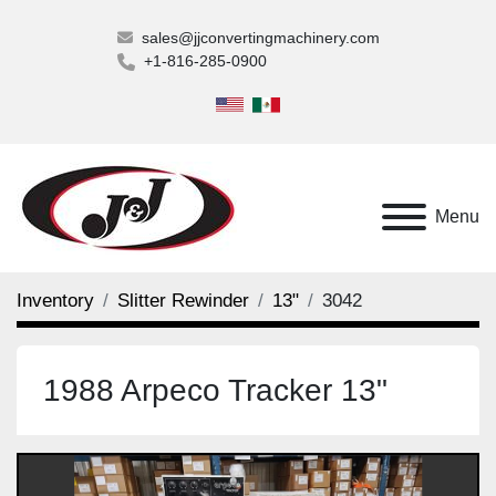
sales@jjconvertingmachinery.com
+1-816-285-0900
Menu
Inventory
Slitter Rewinder
13"
3042
1988 Arpeco Tracker 13"