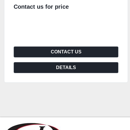
Contact us for price
CONTACT US
DETAILS