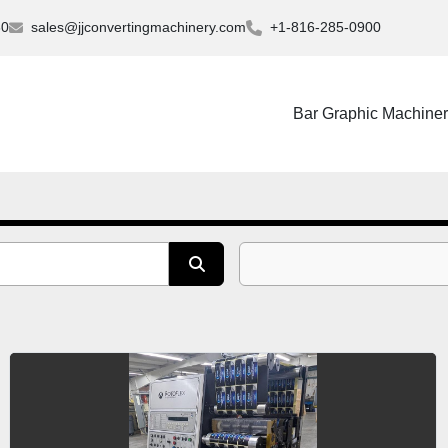
30
sales@jjconvertingmachinery.com
+1-816-285-0900
Bar Graphic Machine