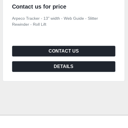
Contact us for price
Arpeco Tracker - 13" width - Web Guide - Slitter
Rewinder - Roll Lift
CONTACT US
DETAILS