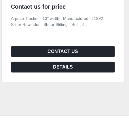
Contact us for price
Arpeco Tracker - 13" width - Manufactured in 1992 -
Slitter Rewinder - Shear Slitting - Roll Lif...
CONTACT US
DETAILS