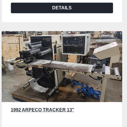
DETAILS
1992 ARPECO TRACKER 13"