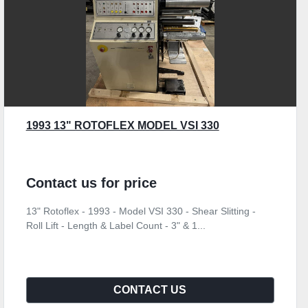
1993 13" ROTOFLEX MODEL VSI 330
Contact us for price
13" Rotoflex - 1993 - Model VSI 330 - Shear Slitting -
Roll Lift - Length & Label Count - 3" & 1...
CONTACT US