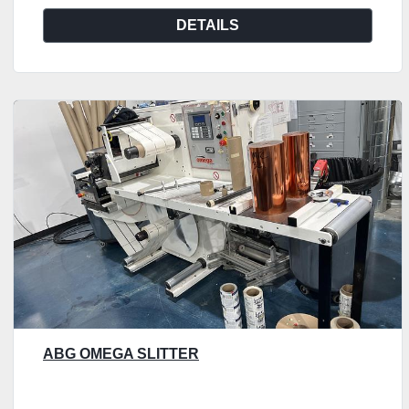
DETAILS
ABG OMEGA SLITTER