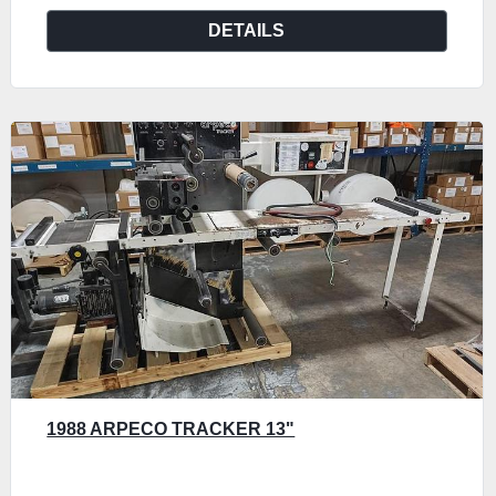
DETAILS
1988 ARPECO TRACKER 13"