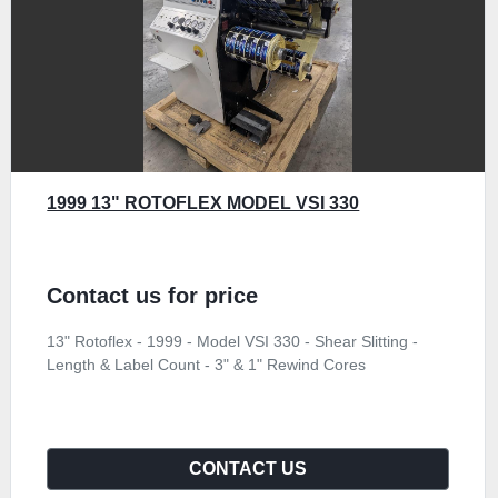
1999 13" ROTOFLEX MODEL VSI 330
Contact us for price
13" Rotoflex - 1999 - Model VSI 330 - Shear Slitting -
Length & Label Count - 3" & 1" Rewind Cores
CONTACT US