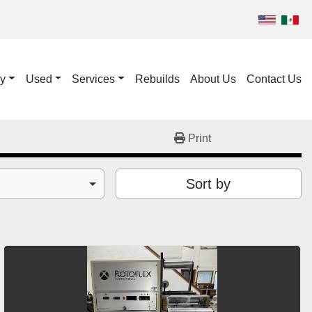
ry
Used
Services
Rebuilds
About Us
Contact Us
Print
Sort by