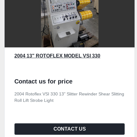
2004 13" ROTOFLEX MODEL VSI 330
Contact us for price
2004 Rotoflex VSI 330 13" Slitter Rewinder Shear Slitting
Roll Lift Strobe Light
CONTACT US