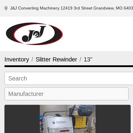
J&J Converting Machinery 12419 3rd Street Grandview, MO 640
Inventory
Slitter Rewinder
13"