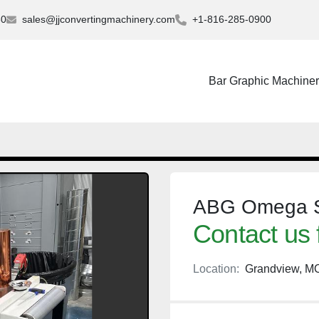
30
sales@jjconvertingmachinery.com
+1-816-285-0900
Bar Graphic Machine
ABG Omega Sl
Contact us 
Location:
Grandview, M