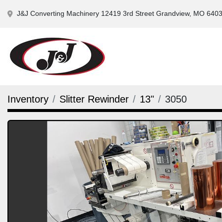
J&J Converting Machinery 12419 3rd Street Grandview, MO 640
Inventory
Slitter Rewinder
13"
3050