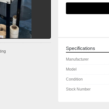
Specifications
ting
Manufacturer
Model
Condition
Stock Number