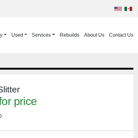
ry
Used
Services
Rebuilds
About Us
Contact Us
itter
for price
O