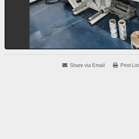
Share via Email
Print Lis