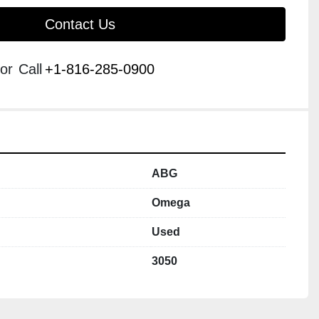
Contact Us
or
Call
+1-816-285-0900
ABG
Omega
Used
3050