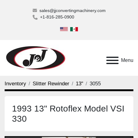
sales@jjconvertingmachinery.com
+1-816-285-0900
Menu
Inventory
Slitter Rewinder
13"
3055
1993 13" Rotoflex Model VSI
330