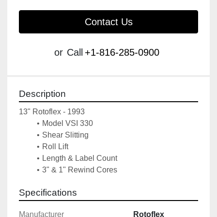
Contact Us
or
Call
+1-816-285-0900
Description
13" Rotoflex - 1993
Model VSI 330
Shear Slitting
Roll Lift
Length & Label Count
3" & 1" Rewind Cores
Specifications
Manufacturer
Rotoflex