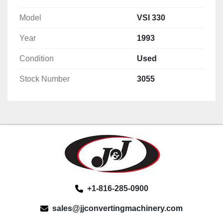
Model
VSI 330
Year
1993
Condition
Used
Stock Number
3055
+1-816-285-0900
sales@jjconvertingmachinery.com