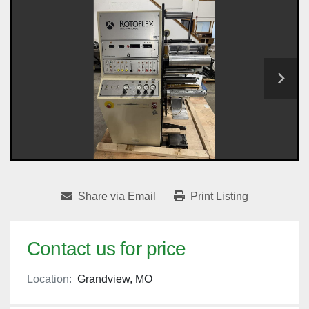
Share via Email
Print Listing
Contact us for price
Location:
Grandview, MO