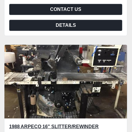
CONTACT US
DETAILS
1988 ARPECO 16" SLITTER/REWINDER