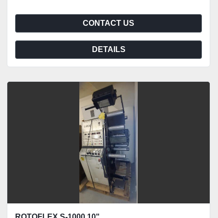
CONTACT US
DETAILS
ROTOFLEX S-1000 10"