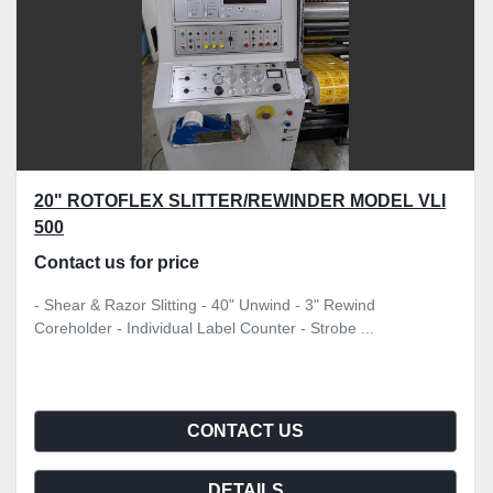
20" ROTOFLEX SLITTER/REWINDER MODEL VLI
500
Contact us for price
- Shear & Razor Slitting - 40" Unwind - 3" Rewind
Coreholder - Individual Label Counter - Strobe ...
CONTACT US
DETAILS