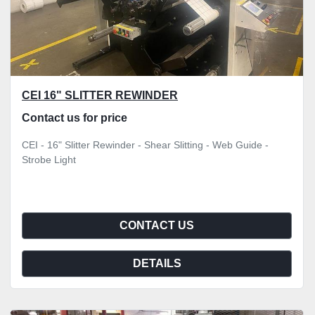
CEI 16" SLITTER REWINDER
Contact us for price
CEI - 16" Slitter Rewinder - Shear Slitting - Web Guide -
Strobe Light
CONTACT US
DETAILS