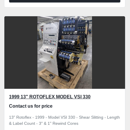
1999 13" ROTOFLEX MODEL VSI 330
Contact us for price
13" Rotoflex - 1999 - Model VSI 330 - Shear Slitting - Length
& Label Count - 3" & 1" Rewind Cores