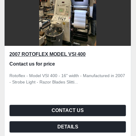
2007 ROTOFLEX MODEL VSI 400
Contact us for price
Rotoflex - Model VSI 400 - 16" width - Manufactured in 2007
- Strobe Light - Razor Blades Slitti...
CONTACT US
DETAILS