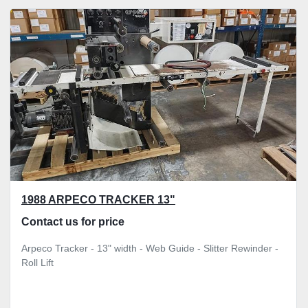
1988 ARPECO TRACKER 13"
Contact us for price
Arpeco Tracker - 13" width - Web Guide - Slitter Rewinder -
Roll Lift