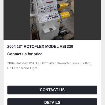
2004 13" ROTOFLEX MODEL VSI 330
Contact us for price
2004 Rotoflex VSI 330 13" Slitter Rewinder Shear Slitting
Roll Lift Strobe Light
CONTACT US
DETAILS