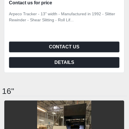
Contact us for price
Arpeco Tracker - 13" width - Manufactured in 1992 - Slitter
Rewinder - Shear Slitting - Roll Lif...
CONTACT US
DETAILS
16"