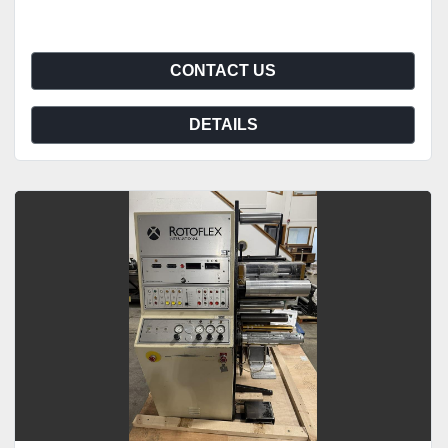
CONTACT US
DETAILS