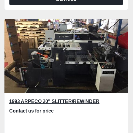
1993 ARPECO 20" SLITTER/REWINDER
Contact us for price