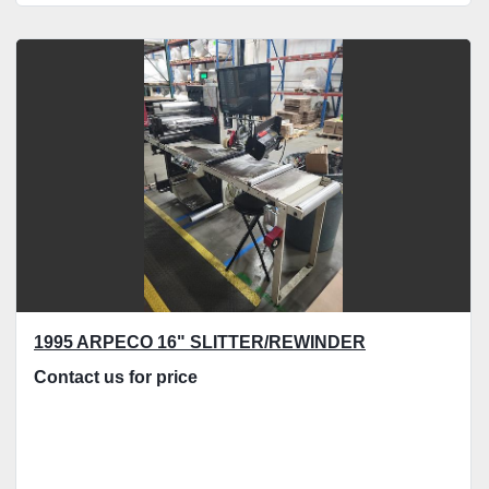
1995 ARPECO 16" SLITTER/REWINDER
Contact us for price