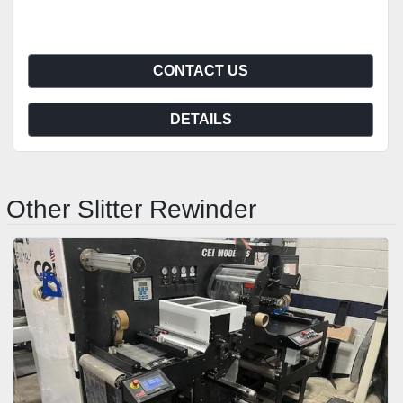
CONTACT US
DETAILS
Other Slitter Rewinder