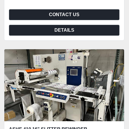
CONTACT US
DETAILS