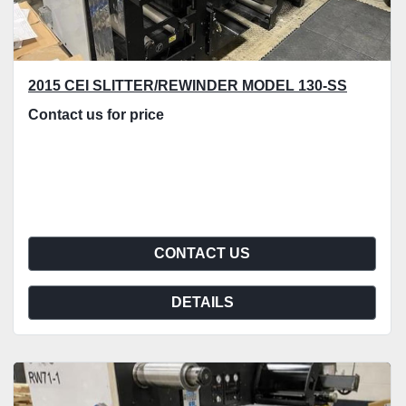
2015 CEI SLITTER/REWINDER MODEL 130-SS
Contact us for price
CONTACT US
DETAILS