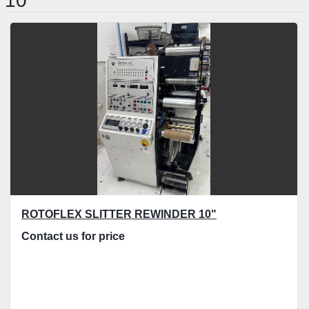
10"
Sort by
ROTOFLEX SLITTER REWINDER 10"
Contact us for price