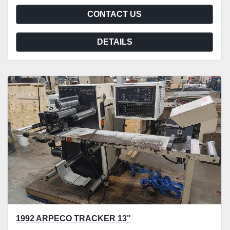
CONTACT US
DETAILS
1992 ARPECO TRACKER 13"