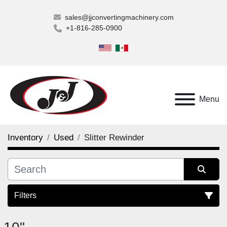
sales@jjconvertingmachinery.com
+1-816-285-0900
Menu
Inventory
Used
Slitter Rewinder
Filters
Slitter Rewinder (18)