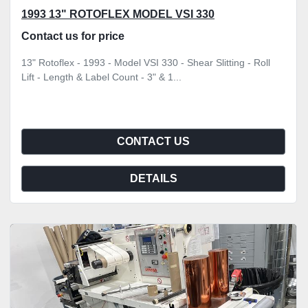
1993 13" ROTOFLEX MODEL VSI 330
Contact us for price
13" Rotoflex - 1993 - Model VSI 330 - Shear Slitting - Roll
Lift - Length & Label Count - 3" & 1...
CONTACT US
DETAILS