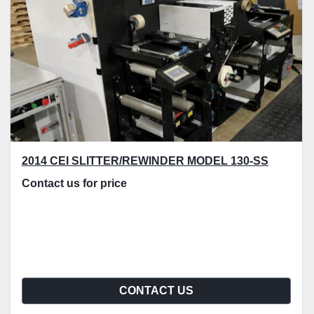
2014 CEI SLITTER/REWINDER MODEL 130-SS
Contact us for price
CONTACT US