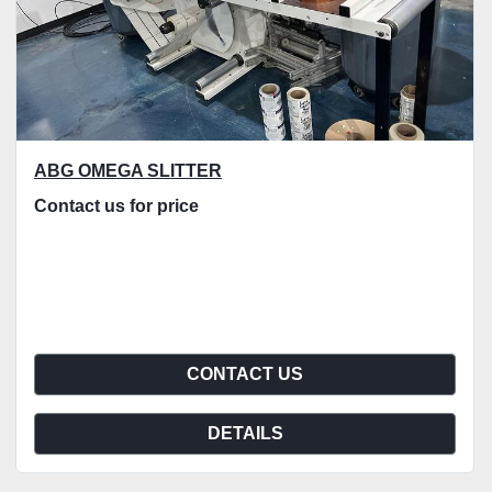
ABG OMEGA SLITTER
Contact us for price
CONTACT US
DETAILS