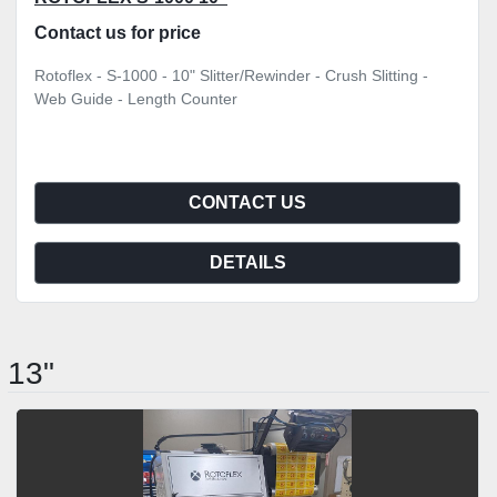
Contact us for price
Rotoflex - S-1000 - 10" Slitter/Rewinder - Crush Slitting -
Web Guide - Length Counter
CONTACT US
DETAILS
13"