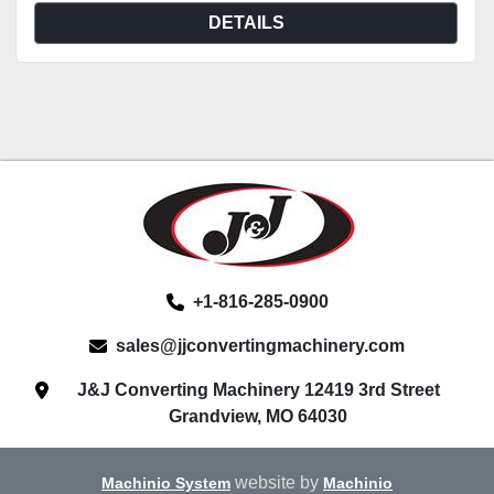
DETAILS
+1-816-285-0900
sales@jjconvertingmachinery.com
J&J Converting Machinery 12419 3rd Street
Grandview, MO 64030
website by
Machinio System
Machinio