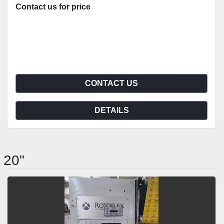
Contact us for price
CONTACT US
DETAILS
20"