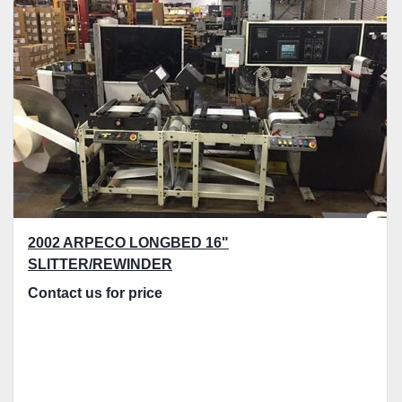
2002 ARPECO LONGBED 16"
SLITTER/REWINDER
Contact us for price