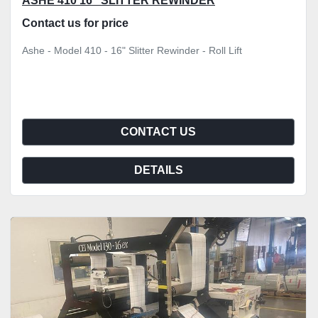
ASHE 410 16" SLITTER REWINDER
Contact us for price
Ashe - Model 410 - 16" Slitter Rewinder - Roll Lift
CONTACT US
DETAILS